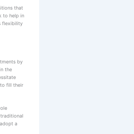
itions that
 to help in
flexibility
stments by
in the
ssitate
 fill their
role
traditional
 adopt a