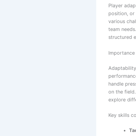
Player adap
position, o
various cha
team needs. 
structured 
Importance o
Adaptability
performance
handle pres
on the field
explore diff
Key skills c
Ta