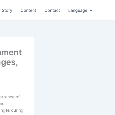
 Story
Content
Contact
Language
nament
nges,
rtance of
and
anges during