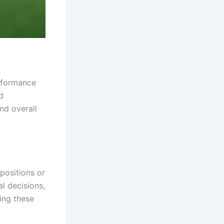
erformance
d
nd overall
 positions or
l decisions,
ing these