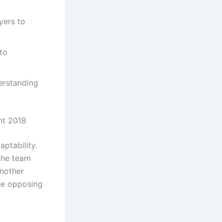
yers to
to
erstanding
nt 2018
ptability.
 the team
Another
he opposing