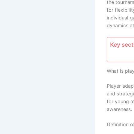
the tournam
for flexibil
individual 
dynamics at 
Key secti
What is play
Player adapta
and strategi
for young a
awareness.
Definition o