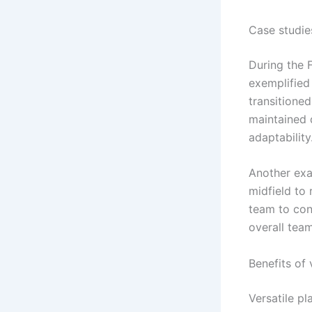
Case studie
During the 
exemplified
transitioned
maintained 
adaptability
Another exa
midfield to 
team to con
overall tea
Benefits of 
Versatile pl