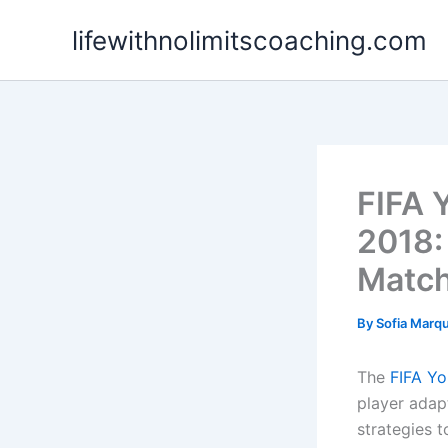
Skip
lifewithnolimitscoaching.com
to
content
FIFA 
2018:
Match
By
Sofia Marq
The
FIFA Yo
player adapt
strategies 