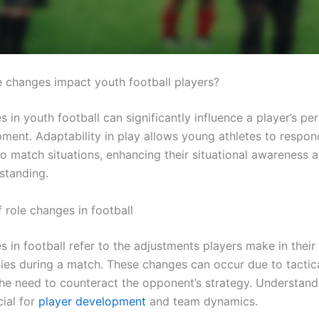
 changes impact youth football players?
 in youth football can significantly influence a player’s p
ment. Adaptability in play allows young athletes to respon
to match situations, enhancing their situational awareness a
standing.
f role changes in football
 in football refer to the adjustments players make in their
ties during a match. These changes can occur due to tactica
r the need to counteract the opponent’s strategy. Understand
cial for
player development
and team dynamics.