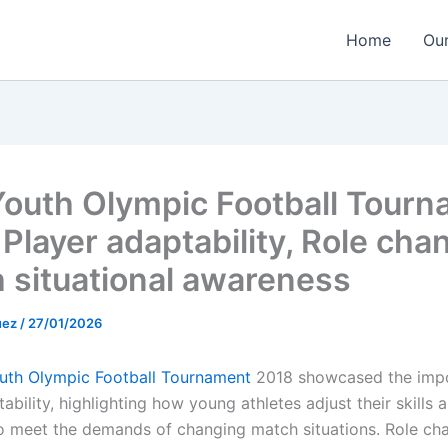
Home
Our
Youth Olympic Football Tour
 Player adaptability, Role cha
 situational awareness
uez
/
27/01/2026
uth Olympic Football Tournament
2018 showcased the impo
ability, highlighting how young athletes adjust their skills 
to meet the demands of changing match situations. Role ch