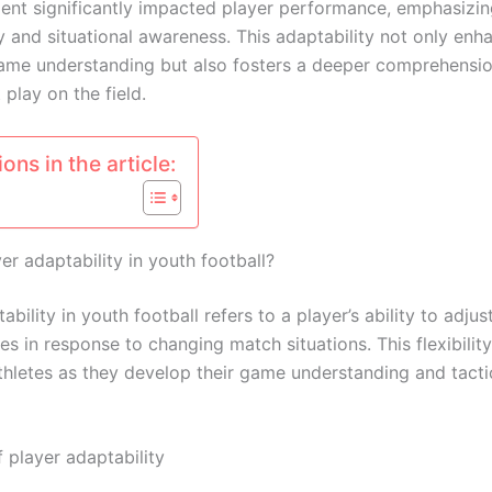
ent significantly impacted player performance, emphasizin
ity and situational awareness. This adaptability not only enh
game understanding but also fosters a deeper comprehensio
play on the field.
ons in the article:
er adaptability in youth football?
bility in youth football refers to a player’s ability to adjust 
es in response to changing match situations. This flexibility 
thletes as they develop their game understanding and tacti
f player adaptability