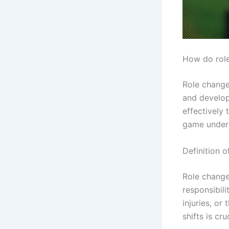
How do role
Role changes
and develop
effectively 
game under
Definition o
Role changes
responsibili
injuries, o
shifts is cru