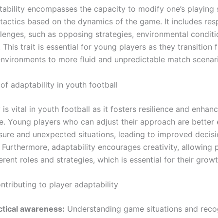
tability encompasses the capacity to modify one’s playing s
r tactics based on the dynamics of the game. It includes re
llenges, such as opposing strategies, environmental conditi
This trait is essential for young players as they transition 
environments to more fluid and unpredictable match scenar
f adaptability in youth football
 is vital in youth football as it fosters resilience and enhan
. Young players who can adjust their approach are better
sure and unexpected situations, leading to improved decis
. Furthermore, adaptability encourages creativity, allowing 
erent roles and strategies, which is essential for their growt
ontributing to player adaptability
ctical awareness:
Understanding game situations and reco