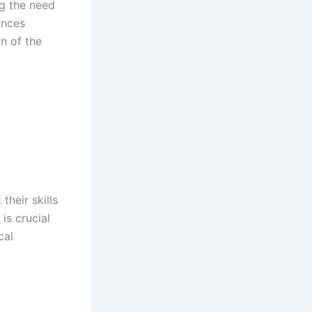
g the need
ances
n of the
their skills
is crucial
cal