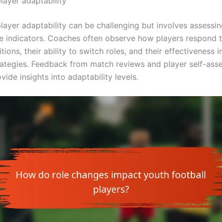
layer adaptability
layer adaptability can be challenging but involves assessin
 indicators. Coaches often observe how players respond 
ions, their ability to switch roles, and their effectiveness 
trategies. Feedback from match reviews and player self-as
vide insights into adaptability levels.