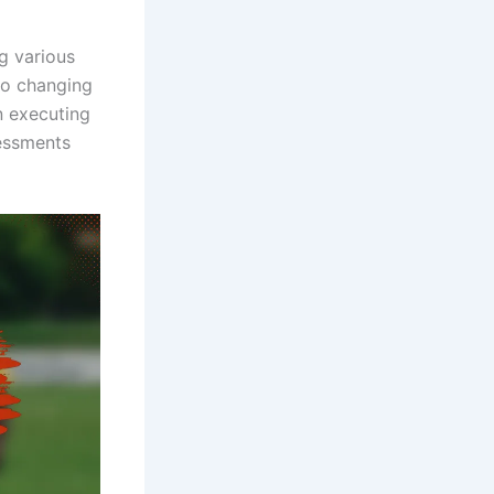
g various
to changing
in executing
sessments