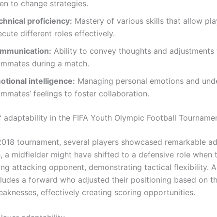
en to change strategies.
chnical proficiency:
Mastery of various skills that allow pla
cute different roles effectively.
mmunication:
Ability to convey thoughts and adjustments 
ammates during a match.
otional intelligence:
Managing personal emotions and und
mmates’ feelings to foster collaboration.
 adaptability in the FIFA Youth Olympic Football Tourname
2018 tournament, several players showcased remarkable ada
e, a midfielder might have shifted to a defensive role when
ng attacking opponent, demonstrating tactical flexibility. 
ludes a forward who adjusted their positioning based on t
eaknesses, effectively creating scoring opportunities.