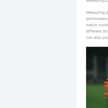
Measuring p
Measuring p
performance
match condit
different s
can also pro