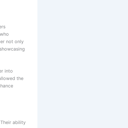
ers
 who
yer not only
, showcasing
r into
 allowed the
nhance
heir ability