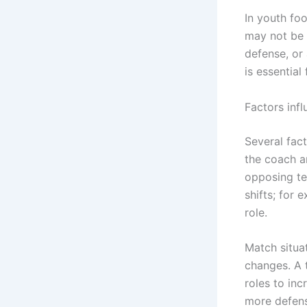
In youth foo
may not be 
defense, or 
is essential
Factors inf
Several fac
the coach a
opposing te
shifts; for 
role.
Match situat
changes. A t
roles to in
more defens