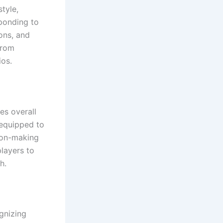
tyle,
sponding to
ons, and
from
ios.
ces overall
 equipped to
ion-making
players to
h.
gnizing