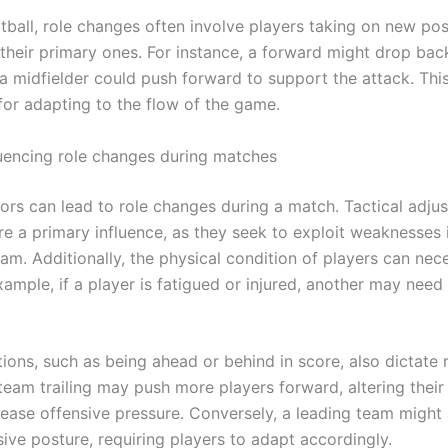
tball, role changes often involve players taking on new pos
their primary ones. For instance, a forward might drop back
a midfielder could push forward to support the attack. This 
 for adapting to the flow of the game.
luencing role changes during matches
tors can lead to role changes during a match. Tactical adju
re a primary influence, as they seek to exploit weaknesses 
am. Additionally, the physical condition of players can nece
example, if a player is fatigued or injured, another may need to
ions, such as being ahead or behind in score, also dictate 
eam trailing may push more players forward, altering their 
crease offensive pressure. Conversely, a leading team might
ive posture, requiring players to adapt accordingly.