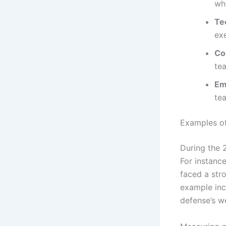
wh
Te
exe
Co
te
Em
tea
Examples of
During the 
For instanc
faced a stro
example inc
defense’s w