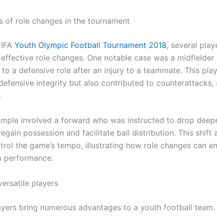
s of role changes in the tournament
FIFA
Youth Olympic Football Tournament 2018
, several play
 effective role changes. One notable case was a midfielder
 to a defensive role after an injury to a teammate. This pla
defensive integrity but also contributed to counterattacks
.
mple involved a forward who was instructed to drop deepe
regain possession and facilitate ball distribution. This shift
trol the game’s tempo, illustrating how role changes can e
m performance.
versatile players
ayers bring numerous advantages to a youth football team. T