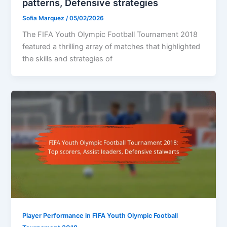
patterns, Defensive strategies
Sofia Marquez
/
05/02/2026
The FIFA Youth Olympic Football Tournament 2018
featured a thrilling array of matches that highlighted
the skills and strategies of
Player Performance in FIFA Youth Olympic Football