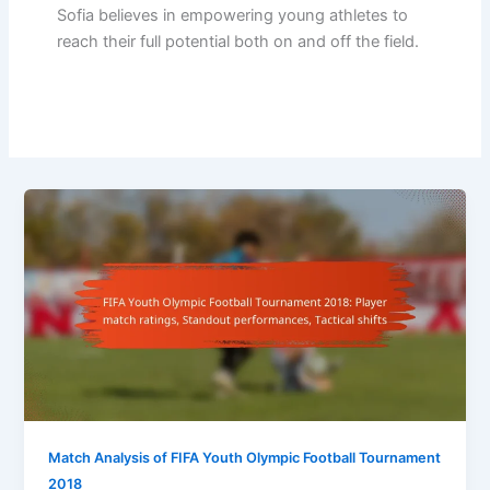
Sofia believes in empowering young athletes to
reach their full potential both on and off the field.
Match Analysis of FIFA Youth Olympic Football Tournament
2018