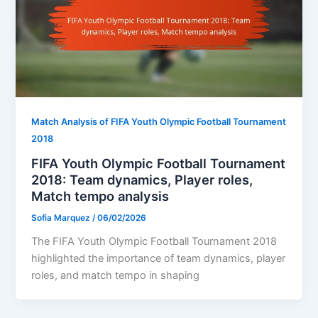
Match Analysis of FIFA Youth Olympic Football Tournament
2018
FIFA Youth Olympic Football Tournament
2018: Team dynamics, Player roles,
Match tempo analysis
Sofia Marquez
/
06/02/2026
The FIFA Youth Olympic Football Tournament 2018
highlighted the importance of team dynamics, player
roles, and match tempo in shaping