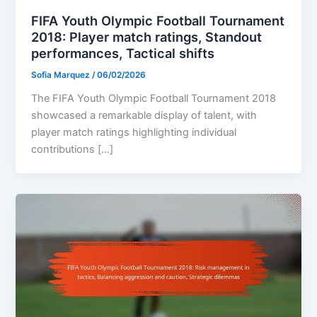
FIFA Youth Olympic Football Tournament
2018: Player match ratings, Standout
performances, Tactical shifts
Sofia Marquez
/
06/02/2026
The FIFA Youth Olympic Football Tournament 2018
showcased a remarkable display of talent, with
player match ratings highlighting individual
contributions […]