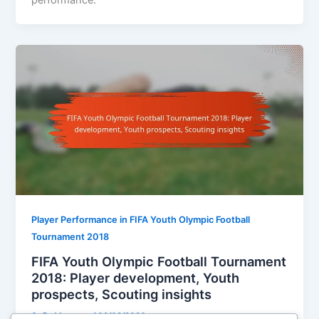
Player Performance in FIFA Youth Olympic Football
Tournament 2018
FIFA Youth Olympic Football Tournament
2018: Player development, Youth
prospects, Scouting insights
Sofia Marquez
/
02/02/2026