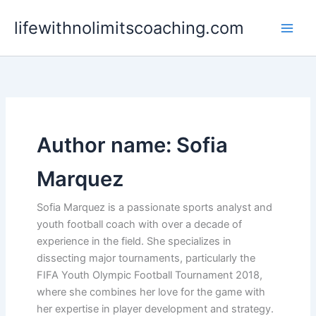
Skip
lifewithnolimitscoaching.com
to
content
Author name: Sofia
Marquez
Sofia Marquez is a passionate sports analyst and
youth football coach with over a decade of
experience in the field. She specializes in
dissecting major tournaments, particularly the
FIFA Youth Olympic Football Tournament 2018,
where she combines her love for the game with
her expertise in player development and strategy.