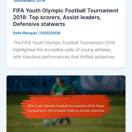
Tournament 2018
FIFA Youth Olympic Football Tournament
2018: Top scorers, Assist leaders,
Defensive stalwarts
Sofia Marquez
/
05/02/2026
The FIFA Youth Olympic Football Tournament 2018
highlighted the incredible skills of young athletes,
with standout performances that thrilled audiences