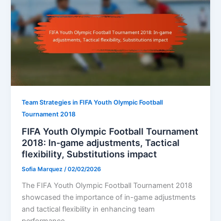
Team Strategies in FIFA Youth Olympic Football
Tournament 2018
FIFA Youth Olympic Football Tournament
2018: In-game adjustments, Tactical
flexibility, Substitutions impact
Sofia Marquez
/
02/02/2026
The FIFA Youth Olympic Football Tournament 2018
showcased the importance of in-game adjustments
and tactical flexibility in enhancing team
performance.