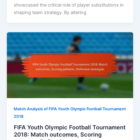
showcased the critical role of player substitutions in
shaping team strategy. By altering
Match Analysis of FIFA Youth Olympic Football Tournament
2018
FIFA Youth Olympic Football Tournament
2018: Match outcomes, Scoring