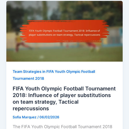
Team Strategies in FIFA Youth Olympic Football
Tournament 2018
FIFA Youth Olympic Football Tournament
2018: Influence of player substitutions
on team strategy, Tactical
repercussions
Sofia Marquez
/
06/02/2026
The FIFA Youth Olympic Football Tournament 2018