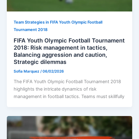
Team Strategies in FIFA Youth Olympic Football
Tournament 2018
FIFA Youth Olympic Football Tournament
2018: Risk management in tactics,
Balancing aggression and caution,
Strategic dilemmas
Sofia Marquez
/
06/02/2026
The FIFA Youth Olympic Football Tournament 2018
highlights the intricate dynamics of risk
management in football tactics. Teams must skillfully