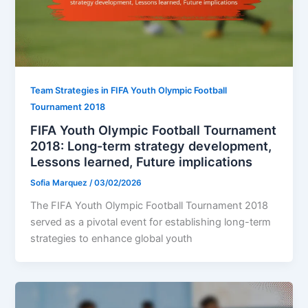
Team Strategies in FIFA Youth Olympic Football
Tournament 2018
FIFA Youth Olympic Football Tournament
2018: Long-term strategy development,
Lessons learned, Future implications
Sofia Marquez
/
03/02/2026
The FIFA Youth Olympic Football Tournament 2018
served as a pivotal event for establishing long-term
strategies to enhance global youth