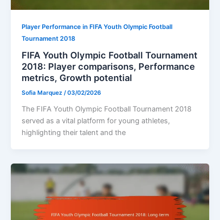
Player Performance in FIFA Youth Olympic Football
Tournament 2018
FIFA Youth Olympic Football Tournament
2018: Player comparisons, Performance
metrics, Growth potential
Sofia Marquez
/
03/02/2026
The FIFA Youth Olympic Football Tournament 2018
served as a vital platform for young athletes,
highlighting their talent and the