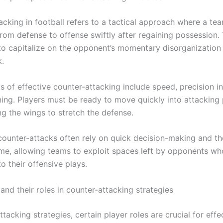
acking in football refers to a tactical approach where a te
from defense to offense swiftly after regaining possession.
s to capitalize on the opponent’s momentary disorganization
k.
 of effective counter-attacking include speed, precision in
ning. Players must be ready to move quickly into attacking 
ing the wings to stretch the defense.
counter-attacks often rely on quick decision-making and the
me, allowing teams to exploit spaces left by opponents wh
o their offensive plays.
and their roles in counter-attacking strategies
ttacking strategies, certain player roles are crucial for effe