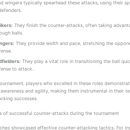
d wingers typically spearhead these attacks, using their s
defenders.
ikers:
They finish the counter-attacks, often taking advant
ough balls.
ngers:
They provide width and pace, stretching the oppone
fense.
dfielders:
They play a vital role in transitioning the ball qui
ense to attack.
tournament, players who excelled in these roles demonstra
 awareness and agility, making them instrumental in their t
acking successes.
s of successful counter-attacks during the tournament
ches showcased effective counter-attacking tactics. For ins