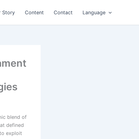
 Story
Content
Contact
Language
nament
gies
ic blend of
hat defined
to exploit