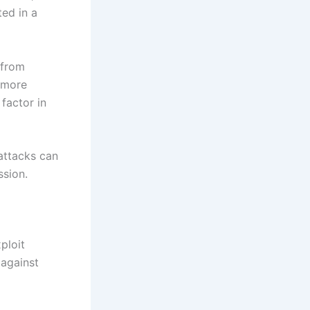
ted in a
 from
a more
factor in
attacks can
ssion.
ploit
 against