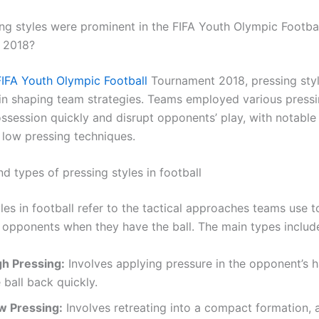
ng styles were prominent in the FIFA Youth Olympic Footba
 2018?
FIFA Youth Olympic Football
Tournament 2018, pressing styl
e in shaping team strategies. Teams employed various pressi
ossession quickly and disrupt opponents’ play, with notabl
 low pressing techniques.
nd types of pressing styles in football
les in football refer to the tactical approaches teams use t
 opponents when they have the ball. The main types includ
gh Pressing:
Involves applying pressure in the opponent’s h
 ball back quickly.
w Pressing:
Involves retreating into a compact formation, 