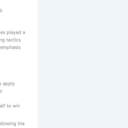
ll
es played a
ng tactics
e emphasis
o apply
e:
alf to win
allowing the