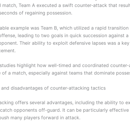
al match, Team A executed a swift counter-attack that resul
 seconds of regaining possession.
able example was Team B, which utilized a rapid transition
offense, leading to two goals in quick succession against 
onent. Their ability to exploit defensive lapses was a key 
cement.
studies highlight how well-timed and coordinated counter-
de of a match, especially against teams that dominate posse
and disadvantages of counter-attacking tactics
cking offers several advantages, including the ability to ex
catch opponents off-guard. It can be particularly effective
push many players forward in attack.