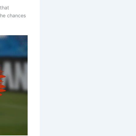
that
the chances