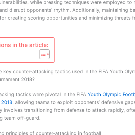
ulnerabilities, while pressing techniques were employed to 
and disrupt opponents’ rhythm. Additionally, maintaining bal
 for creating scoring opportunities and minimizing threats 
ons in the article:
e key counter-attacking tactics used in the FIFA Youth Oly
urnament 2018?
acking tactics were pivotal in the FIFA
Youth Olympic Footb
 2018
, allowing teams to exploit opponents’ defensive gaps
y involves transitioning from defense to attack rapidly, oft
g team off-guard.
nd principles of counter-attacking in football