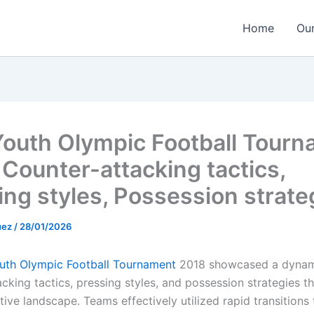
Home
Our
Youth Olympic Football Tour
 Counter-attacking tactics,
ing styles, Possession strate
uez
/
28/01/2026
uth Olympic Football Tournament
2018 showcased a dynam
cking tactics, pressing styles, and possession strategies t
ive landscape. Teams effectively utilized rapid transitions 