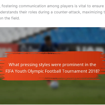
y, fostering communication among players is vital to ensure 
derstands their roles during a counter-attack, maximizing 
n the field.