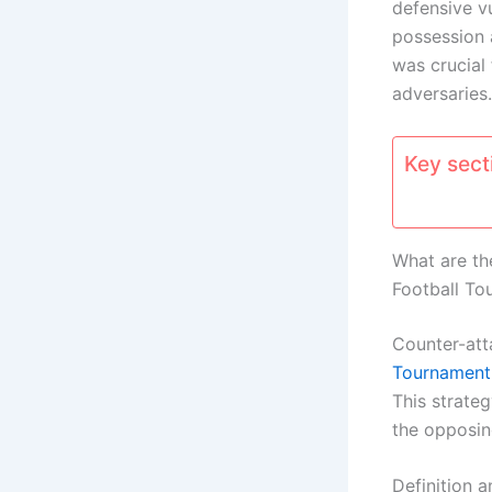
defensive v
possession 
was crucial
adversaries.
Key secti
What are th
Football To
Counter-att
Tournament
This strateg
the opposin
Definition a