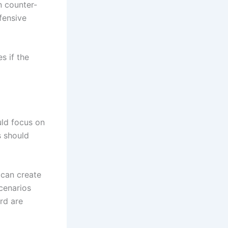
n counter-
fensive
s if the
uld focus on
s should
 can create
scenarios
rd are