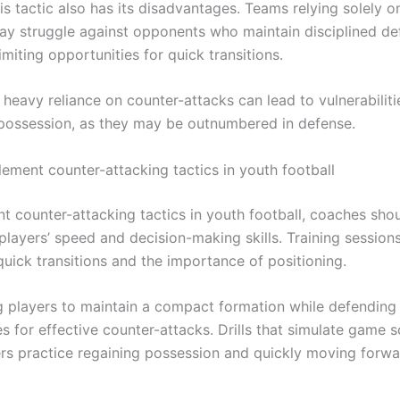
s tactic also has its disadvantages. Teams relying solely o
ay struggle against opponents who maintain disciplined de
limiting opportunities for quick transitions.
heavy reliance on counter-attacks can lead to vulnerabilitie
possession, as they may be outnumbered in defense.
ement counter-attacking tactics in youth football
t counter-attacking tactics in youth football, coaches sho
players’ speed and decision-making skills. Training session
uick transitions and the importance of positioning.
 players to maintain a compact formation while defending
s for effective counter-attacks. Drills that simulate game 
rs practice regaining possession and quickly moving forwa