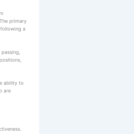
am
 The primary
 following a
 passing,
positions,
 ability to
o are
ctiveness.