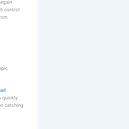
regain
l control
from
mpic
all
 quickly.
en catching