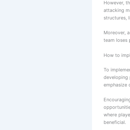
However, thi
attacking m
structures, 
Moreover, a 
team loses 
How to impl
To implemen
developing 
emphasize q
Encouraging
opportunitie
where playe
beneficial.