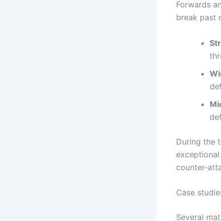
Forwards an
break past 
Str
thr
Wi
de
Mi
def
During the 
exceptional
counter-att
Case studie
Several mat