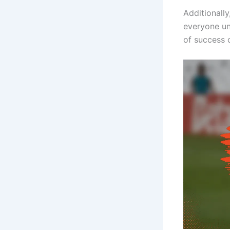
Additionall
everyone un
of success o