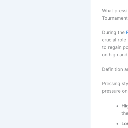
What pressi
Tournament
During the
crucial rol
to regain p
on high and
Definition a
Pressing sty
pressure on
Hi
the
Lo