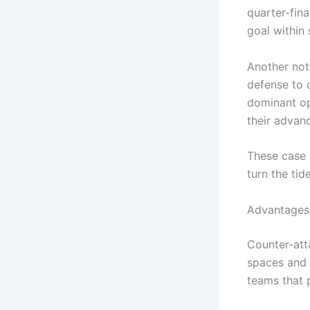
quarter-fin
goal within
Another not
defense to 
dominant opp
their advan
These case 
turn the ti
Advantages 
Counter-atta
spaces and 
teams that 