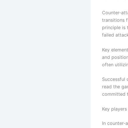
Counter-att
transitions 
principle i
failed attac
Key elements
and positio
often utiliz
Successful 
read the ga
committed t
Key players 
In counter-a