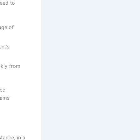
peed to
age of
nt’s
ckly from
ted
eams’
tance, in a