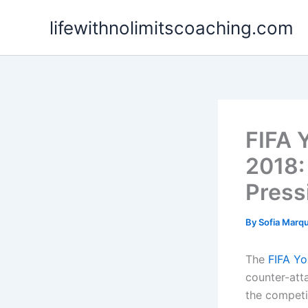
Skip
lifewithnolimitscoaching.com
to
content
FIFA 
2018:
Press
By
Sofia Marq
The
FIFA Yo
counter-atta
the competit